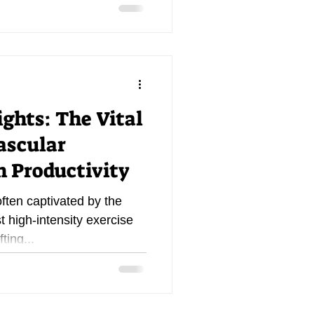
ghts: The Vital
ascular
 Productivity
often captivated by the
st high-intensity exercise
ting...