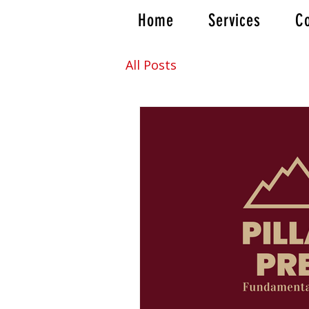
Home
Services
Co
All Posts