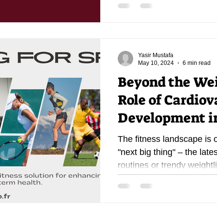
Yasir Mustafa
May 10, 2024
6 min read
Beyond the Wei
Role of Cardiov
Development in
The fitness landscape is 
"next big thing" – the late
routines or trendy weightlif