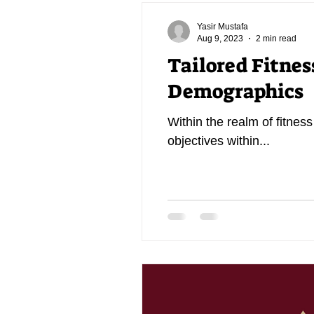
Yasir Mustafa
Aug 9, 2023
2 min read
Tailored Fitnes
Demographics
Within the realm of fitness
objectives within...