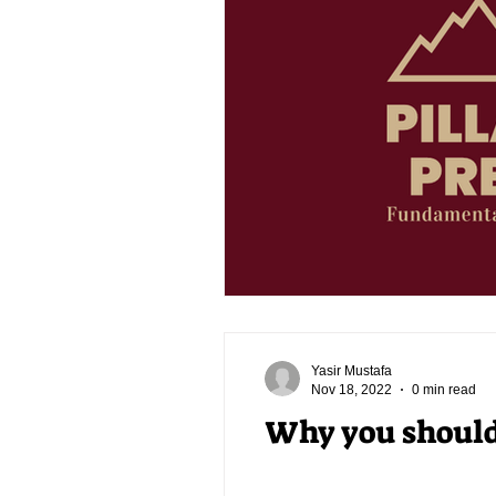
Yasir Mustafa
Nov 18, 2022
0 min read
Why you should 