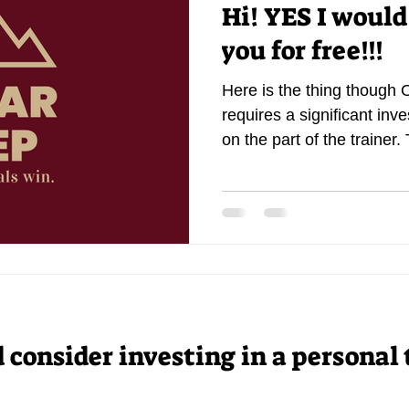
Hi! YES I would
you for free!!!
Here is the thing though 
requires a significant inv
on the part of the trainer. 
consider investing in a personal 