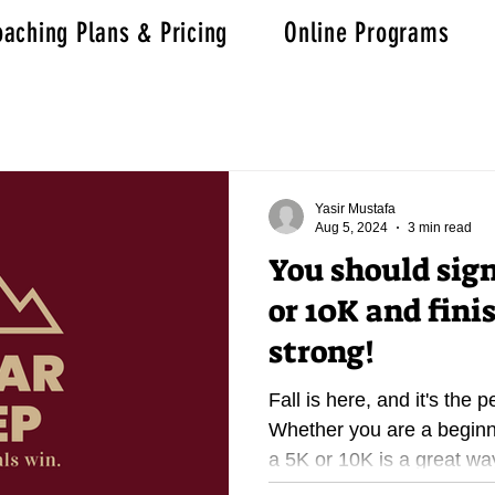
aching Plans & Pricing
Online Programs
Yasir Mustafa
Aug 5, 2024
3 min read
You should sign
or 10K and fini
strong!
Fall is here, and it's the p
Whether you are a beginn
a 5K or 10K is a great way