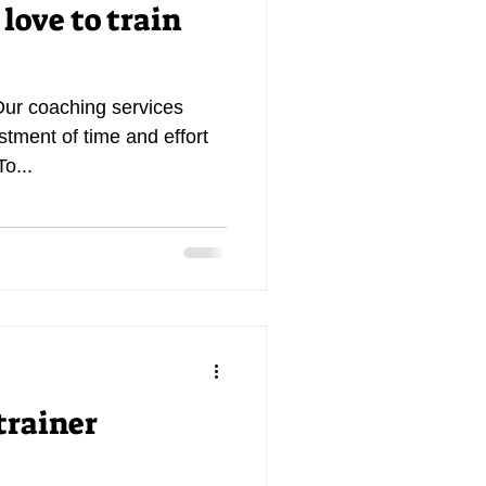
 love to train
Our coaching services
estment of time and effort
To...
trainer