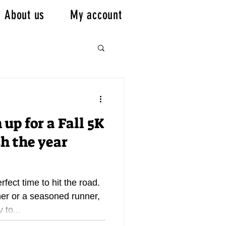
About us
My account
 up for a Fall 5K
sh the year
erfect time to hit the road.
er or a seasoned runner,
 to...