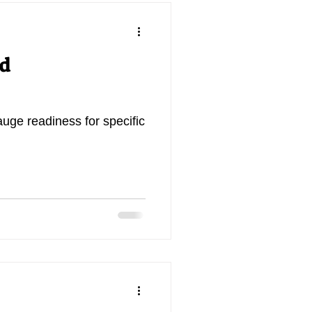
nd
auge readiness for specific