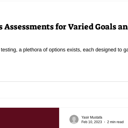
s Assessments for Varied Goals a
 testing, a plethora of options exists, each designed to g
Yasir Mustafa
Feb 10, 2023
2 min read