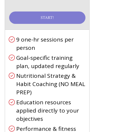
START!
9 one-hr sessions per
person
Goal-specific training
plan, updated regularly
Nutritional Strategy &
Habit Coaching (NO MEAL
PREP)
Education resources
applied directly to your
objectives
Performance & fitness