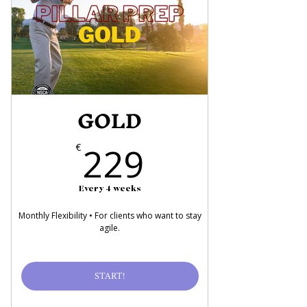
GOLD
229€
229
€
Every 4 weeks
Monthly Flexibility • For clients who want to stay
agile.
START!