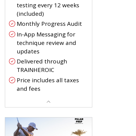
testing every 12 weeks
(included)
Monthly Progress Audit
In-App Messaging for
technique review and
updates
Delivered through
TRAINHEROIC
Price includes all taxes
and fees