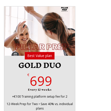
Best Value plan
GOLD DUO
699€
699
€
Every 12 weeks
+€100 Training platform setup fee for 2
12-Week Prep for Two • Save 40% vs. individual
plans