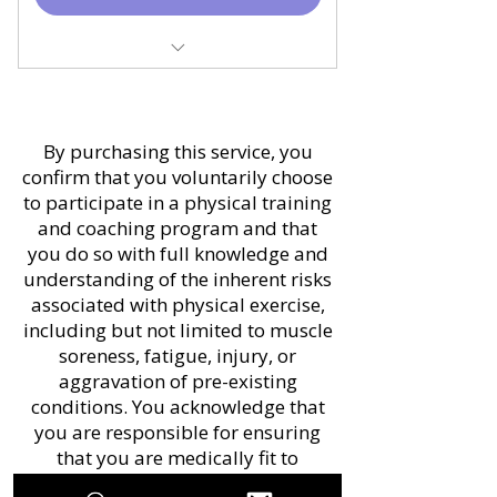
(included)
Monthly Progress Audit
Monthly Video Check-in
830 EUR and 522 EUR
(30 mins)
savings over monthly and
Monthly training program
By purchasing this service, you
1/4 plan
(updated once a month)
confirm that you voluntarily choose
30% OFF on partner or
to participate in a physical training
Education resources
family member signing up
and coaching program and that
applied directly to your
you do so with full knowledge and
Delivered through
objectives
understanding of the inherent risks
TRAINHEROIC
associated with physical exercise,
Bi weekly In-App
including but not limited to muscle
Price includes all taxes
Messaging for technique
soreness, fatigue, injury, or
and fees
review and updates
aggravation of pre-existing
conditions. You acknowledge that
Delivered through
you are responsible for ensuring
TRAINHEROIC
that you are medically fit to
Price includes all taxes
participate in physical activity. You