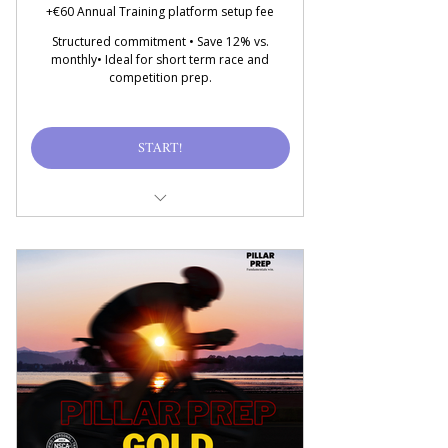
Monthly Progress Audit
+€60 Annual Training platform setup fee
Delivered through
Structured commitment • Save 12% vs.
TRAINHEROIC
monthly• Ideal for short term race and
competition prep.
Price includes all taxes
and fees
START!
13 one-hr sessions for
training, recovery, mental
prep
Goal-specific training
plan, updated on demand
Nutritional Strategy &
Habit Coaching (NO MEAL
PREP)