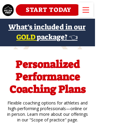
START TODAY
What's included in our
GOLD
package? 👈
Personalized
Performance
Coaching Plans
Flexible coaching options for athletes and
high-performing professionals—online or
in person. Learn more about our offerings
in our "Scope of practice" page.