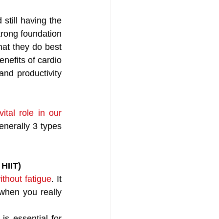
till having the 
trong foundation 
at they do best 
enefits of cardio 
and productivity 
ital role in our 
enerally 3 types 
 HIIT)
ithout fatigue
. It 
hen you really 
 is essential for 