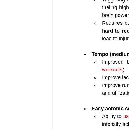
fueling high
brain power
Requires ce
hard to re
lead to injur
Tempo (medium h
Improved b
workouts
).
Improve lac
Improve ru
and utilizat
Easy aerobic se
Ability to 
us
intensity ac