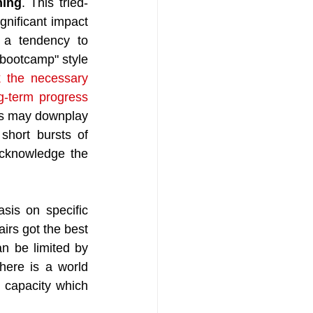
ning
. This tried-
gnificant impact 
 a tendency to 
"bootcamp" style 
 the necessary 
g-term progress 
es may downplay 
short bursts of 
acknowledge the 
sis on specific 
irs got the best 
n be limited by 
ere is a world 
 capacity which 