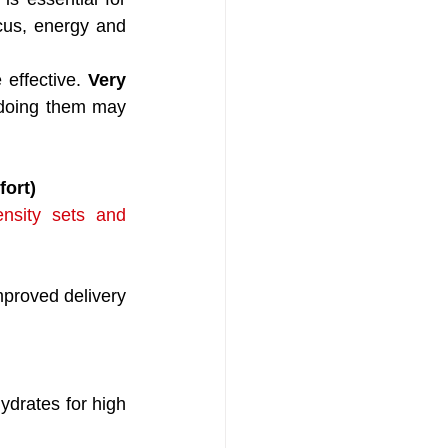
ocus, energy and 
 effective. 
Very 
rdoing them may 
fort)
ensity sets and 
roved delivery 
ydrates for high 