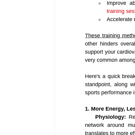
Improve abi
training se
Accelerate r
These training meth
other hinders overal
support your cardiov
very common among 
Here's a quick break
standpoint, along w
sports performance i
1. More Energy, Le
Physiology: 
Re
network around musc
translates to more ef