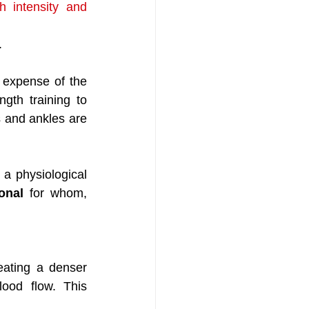
 intensity and 
.
expense of the 
gth training to 
 and ankles are 
a physiological 
onal 
for whom, 
eating a denser 
ood flow. This 