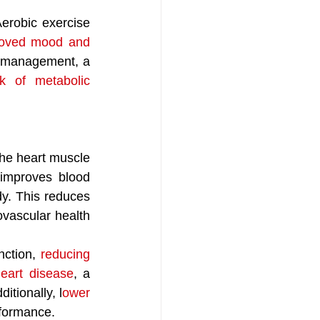
robic exercise 
roved mood and 
t management, a 
k of metabolic 
the heart muscle 
improves blood 
dy. This reduces 
vascular health 
ction, 
reducing 
heart disease
, a 
itionally, l
ower 
rformance. 