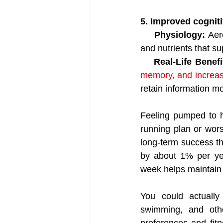
5. Improved cogniti
    Physiology:
 Aer
and nutrients that su
  Real-Life Benefi
memory, and increas
retain information mo
Feeling pumped to h
running plan or wors
long-term success th
by about 1% per year
week helps maintain t
You could actually
swimming, and othe