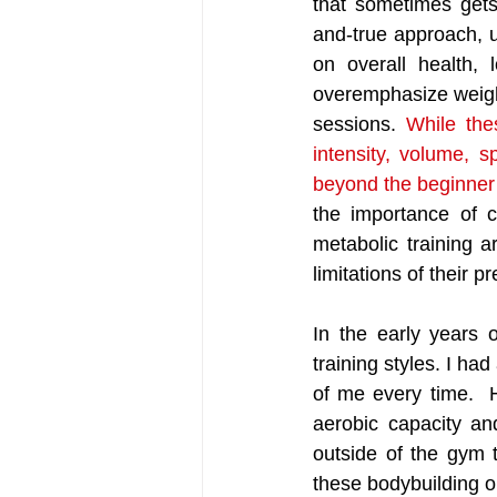
that sometimes get
and-true approach, ut
on overall health, 
overemphasize weightl
sessions. 
While the
intensity, volume, s
beyond the beginner 
the importance of ca
metabolic training a
limitations of their 
In the early years o
training styles. I had
of me every time.  
aerobic capacity an
outside of the gym t
these bodybuilding o