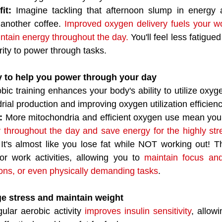
it: 
Imagine tackling that afternoon slump in energy a
 another coffee. 
Improved oxygen delivery fuels your wo
ntain energy throughout the day.
 You'll feel less fatigue
rity to power through tasks.
y to help you power through your day
bic training enhances your body's ability to utilize oxyg
ial production and improving oxygen utilization efficienc
: 
More mitochondria and efficient oxygen use mean you
ly throughout the day and save energy for the highly stre
 It's almost like you lose fat while NOT working out! Thi
or work activities, allowing you to 
maintain focus and
ons, or even physically demanding tasks
.
e stress and maintain weight
ular aerobic activity 
improves insulin sensitivity
, allow