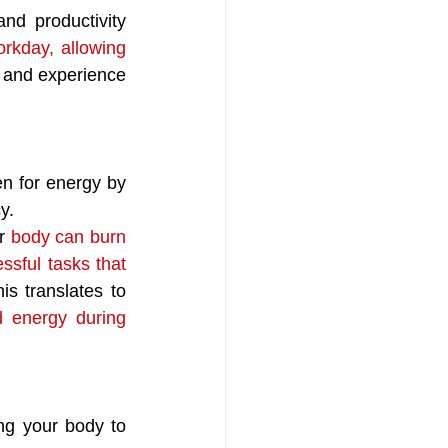
nd productivity 
rkday, allowing 
d and experience 
en for energy by 
y. 
r 
body can burn 
ssful tasks that 
s translates to 
 energy during 
ing your body to 