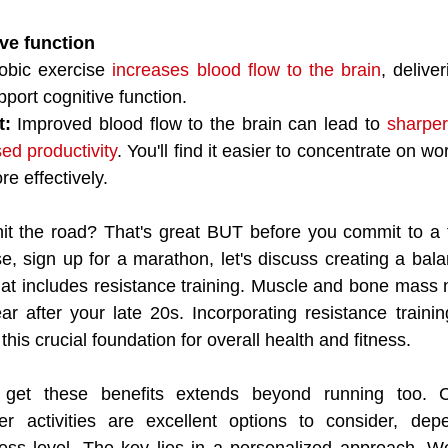
ve function
obic exercise 
increases blood flow to the brain
, deliver
pport cognitive function.
t:
 Improved blood flow to the brain can lead to 
sharper 
ed productivity
. You'll find it easier to concentrate on 
re effectively.
it the road? That's great BUT before you commit to a f
e, sign up for a marathon, let's discuss creating a balan
at includes resistance training. Muscle and bone mass na
 after your late 20s. Incorporating resistance trainin
his crucial foundation for overall health and fitness.
 get these benefits extends beyond running too. Cy
r activities are excellent options to consider, dep