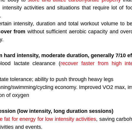
 intensity activities and situations that require lot of f
. 
rtain intensity, duration and total workout volume to be
cover from
 without sufficient aerobic capacity and ove
y. 
ard intensity, moderate duration, generally 7/10 ef
lood lactate clearance (
recover faster from high int
tate tolerance; ability to push through heavy legs
nning/swimming/cycling economy. Improved VO2 max, imp
ion of oxygen
ssion (low intensity, long duration sessions)
e fat for energy for low intensity activities
, saving carboh
tivities and events. 