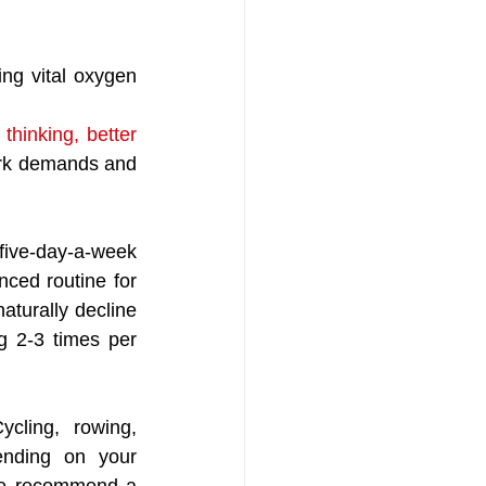
ing vital oxygen 
thinking, better 
work demands and 
ive-day-a-week 
ced routine for 
turally decline 
g 2-3 times per 
cling, rowing, 
ending on your 