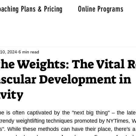
aching Plans & Pricing
Online Programs
10, 2024
6 min read
he Weights: The Vital R
scular Development in
vity
 is often captivated by the "next big thing" – the lates
r trendy weightlifting techniques promoted by NYTimes,
ss". While these methods can have their place, there's a 