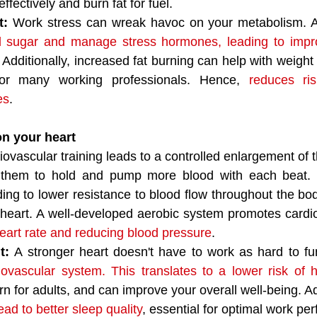
ffectively and burn fat for fuel.
t:
 Work stress can wreak havoc on your metabolism. Ae
d sugar and manage stress hormones, leading to imp
. Additionally, increased fat burning can help with weigh
r many working professionals. Hence, 
reduces ris
es
. 
on your heart
iovascular training leads to a controlled enlargement of 
 them to hold and pump more blood with each beat. 
ading to lower resistance to blood flow throughout the bo
heart. A well-developed aerobic system promotes cardio
heart rate and reducing blood pressure
.
t: 
A stronger heart doesn't have to work as hard to fun
iovascular system. This translates to a lower risk of 
n for adults, and can improve your overall well-being. Add
ad to better sleep quality
, essential for optimal work pe