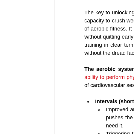
The key to unlocking
capacity to crush wee
of aerobic fitness. 
without quitting early
training in clear ter
without the dread fac
The aerobic syste
ability to perform ph
of cardiovascular ses
Intervals (short
Improved an
pushes the
need it. 
Triggering 