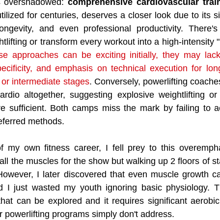
s overshadowed: 
comprehensive cardiovascular trai
ilized for centuries, deserves a closer look due to its si
longevity, and even professional productivity. There's
ifting or transform every workout into a high-intensity 
se approaches can be exciting initially, they may lack
pecificity, and emphasis on technical execution for lon
or intermediate stages
. Conversely, powerlifting coach
rdio altogether, suggesting explosive weightlifting or 
re sufficient. Both camps miss the mark by failing to 
preferred methods.
f my own fitness career, I fell prey to this overempha
 all the muscles for the show but walking up 2 floors of sta
However, I later discovered that even muscle growth ca
d I just wasted my youth ignoring basic physiology. Th
hat can be explored and it requires significant aerobic
r powerlifting programs simply don't address. 