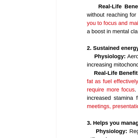
Real-Life Benef
without reaching for
you to focus and mai
a boost in mental cla
2. Sustained energ
   Physiology: 
Aero
increasing mitochondr
   Real-Life Benefit
fat as fuel effective
require more focus
.
increased stamina f
meetings, presentati
3. Helps you manag
    Physiology: 
Reg