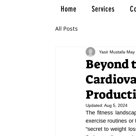
Home
Services
Co
All Posts
Yasir Mustafa
May 
Beyond t
Cardiova
Producti
Updated:
Aug 5, 2024
The fitness landscape
exercise routines o
"secret to weight lo