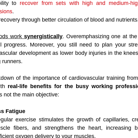
lity to 
recover from sets with high and medium-high
ssions
.
ecovery through better circulation of blood and nutrients
ods work 
synergistically
. Overemphasizing one at the 
l progress. Moreover, you still need to plan your stren
ascular development as lower body injuries in the knees
runners.
down of the importance of cardiovascular training from 
ith 
real-life benefits for the busy working professi
s not the main objective:
ss Fatigue
gular exercise stimulates the growth of capillaries, cr
le fibers, and strengthens the heart, increasing bl
ficient oxygen delivery to your muscles.