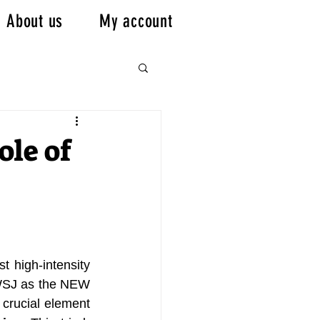
About us
My account
ole of
t high-intensity 
 WSJ as the NEW 
crucial element 