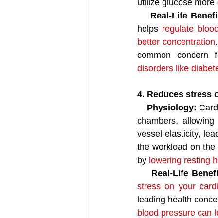
utilize glucose more e
    Real-Life Benefi
helps 
regulate bloo
better concentration
common concern fo
disorders like diabet
4. Reduces stress 
    Physiology:
 Card
chambers, allowing
vessel elasticity, le
the workload on the 
by 
lowering resting 
Real-Life Benefi
stress on your card
leading health concer
blood pressure can le