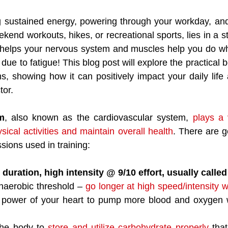
 sustained energy, powering through your workday, and s
kend workouts, hikes, or recreational sports, lies in a s
It helps your nervous system and muscles help you do wh
 due to fatigue! This blog post will explore the practical b
ms, showing how it can positively impact your daily life 
tor.
m
, also known as the cardiovascular system, 
plays a v
ysical activities and maintain overall health
. There are g
sions used in training:
 duration, high intensity @ 9/10 effort, usually called
aerobic threshold – 
go longer at high speed/intensity w
 power of your heart to pump more blood and oxygen w
the body to 
store and utilize carbohydrate properly
 that