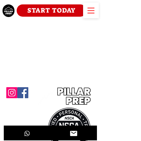
START TODAY
Home
About
Contact Us
Prog
rams
Plan
s
Scope of Practice
Terms & Conditio
ns
Carte professionnelle